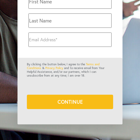
By clicking the button below, I agree to the
Terms and
Conditions
&
Privacy Policy
and to receive email from Your
Helpful Assistance, and/or our partners, which I can
unsubscribe from at any time; I am over 18.