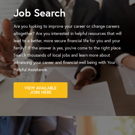
Job Search
Are you looking to improve your career or change careers
altogether? Are you interested in helpful resources that will
lead to a better, more secure financial life for you and your
family? If the answer is yes, you've come to the right place.
Search thousands of local jobs and learn more about
advancing your career and financial well being with Your
Helpful Assistance.
VIEW AVAILABLE
JOBS HERE