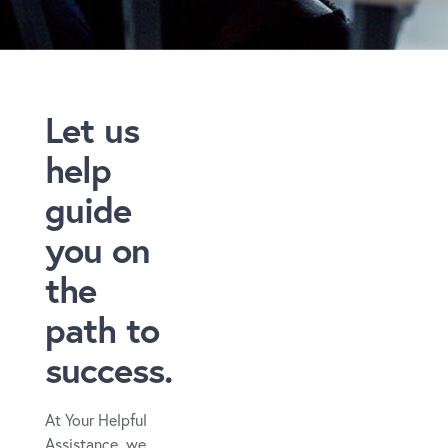
Let us
help
guide
you on
the
path to
success.
At Your Helpful
Assistance, we