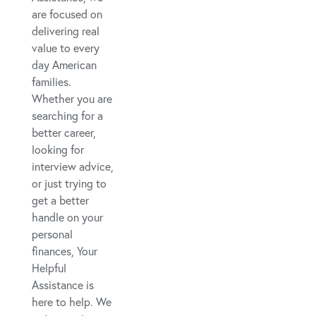
are focused on
delivering real
value to every
day American
families.
Whether you are
searching for a
better career,
looking for
interview advice,
or just trying to
get a better
handle on your
personal
finances, Your
Helpful
Assistance is
here to help. We