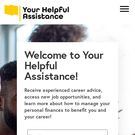
Welcome to Your
Helpful
Assistance!
Receive experienced career advice,
access new job opportunities, and
learn more about how to manage your
personal finances to benefit you and
your career!