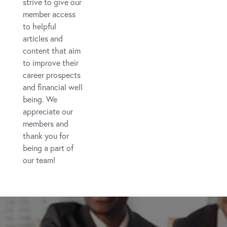
strive to give our
member access
to helpful
articles and
content that aim
to improve their
career prospects
and financial well
being. We
appreciate our
members and
thank you for
being a part of
our team!